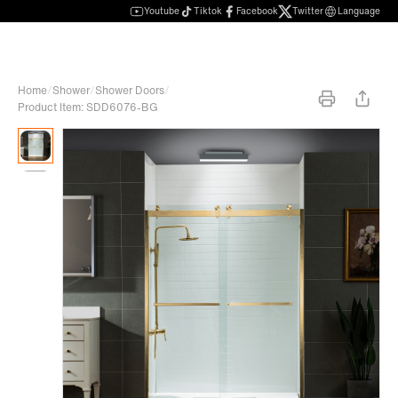
Youtube
Tiktok
Facebook
Twitter
Language
Home
/
Shower
/
Shower Doors
/
Product Item: SDD6076-BG