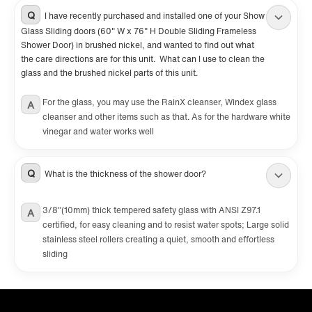
Q
I have recently purchased and installed one of your Show
Glass Sliding doors (60" W x 76" H Double Sliding Frameless
Shower Door) in brushed nickel, and wanted to find out what
the care directions are for this unit. What can I use to clean the
glass and the brushed nickel parts of this unit.
For the glass, you may use the RainX cleanser, Windex glass
A
cleanser and other items such as that. As for the hardware white
vinegar and water works well
Q
What is the thickness of the shower door?
3/8"(10mm) thick tempered safety glass with ANSI Z97.1
A
certified, for easy cleaning and to resist water spots; Large solid
stainless steel rollers creating a quiet, smooth and effortless
sliding