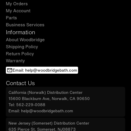
My Orders
My Account
Parts
Business Services
Information
About Woodbridge
Shipping Policy
Return Policy
Warranty
Email: help@woodbridgebath.com
Contact Us
California (Norwalk) Distribution Center
15600 Blackburn Ave, Norwalk, CA 90650
Tel: 562-229-0088
Email: help@woodbridgebath.com
New Jersey (Somerset) Distribution Center
635 Pierce St, Somerset, NJ08873