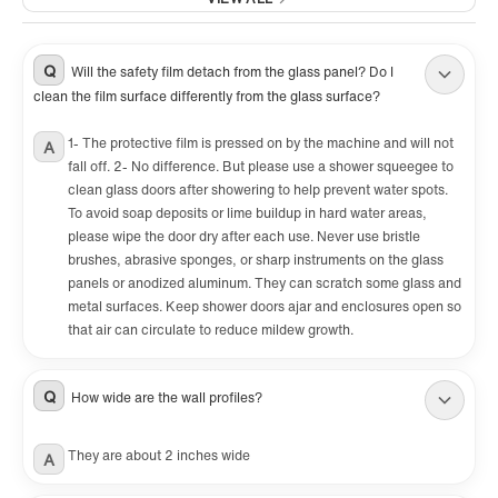
customer service team is always here to help
with any question or inquiry.
Q
Will the safety film detach from the glass panel? Do I
✅
clean the film surface differently from the glass surface?
[PACKAGE INCLUDED]:
2 Sliding doors, 2 towel bars, hardware pack
1- The protective film is pressed on by the machine and will not
A
fall off. 2- No difference. But please use a shower squeegee to
and Illustrated guide with step-by-step
clean glass doors after showering to help prevent water spots.
instructions, packed with a firm box making
To avoid soap deposits or lime buildup in hard water areas,
sure a safe delivery status.
please wipe the door dry after each use. Never use bristle
brushes, abrasive sponges, or sharp instruments on the glass
panels or anodized aluminum. They can scratch some glass and
metal surfaces. Keep shower doors ajar and enclosures open so
that air can circulate to reduce mildew growth.
Q
How wide are the wall profiles?
They are about 2 inches wide
A