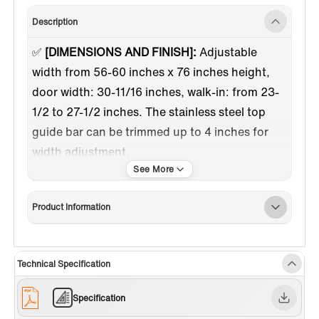
Description
✅
[DIMENSIONS AND FINISH]:
Adjustable
width from 56-60 inches x 76 inches height,
door width: 30-11/16 inches, walk-in: from 23-
1/2 to 27-1/2 inches. The stainless steel top
guide bar can be trimmed up to 4 inches for
width adjustment.
✅
[HIGH QUALITY MATERIAL]:
3/8"(10mm)
thick tempered safety glass with ANSI Z97.1
Product Information
certified, for easy cleaning and to resist water
spots; Large solid stainless steel rollers
creating a quiet, smooth and effortless sliding.
Technical Specification
✅
[WATER & STAIN RESISTANT GLASS
COATING]:
This coating helps protect against
Specification