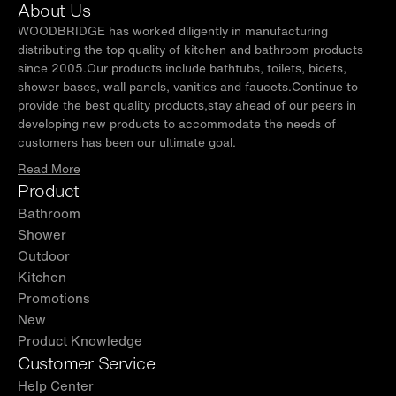
About Us
WOODBRIDGE has worked diligently in manufacturing
distributing the top quality of kitchen and bathroom products
since 2005.Our products include bathtubs, toilets, bidets,
shower bases, wall panels, vanities and faucets.Continue to
provide the best quality products,stay ahead of our peers in
developing new products to accommodate the needs of
customers has been our ultimate goal.
Read More
Product
Bathroom
Shower
Outdoor
Kitchen
Promotions
New
Product Knowledge
Customer Service
Help Center