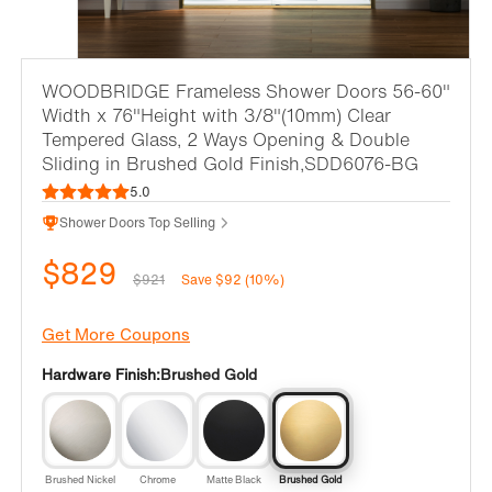
WOODBRIDGE Frameless Shower Doors 56-60"
Width x 76"Height with 3/8"(10mm) Clear
Tempered Glass, 2 Ways Opening & Double
Sliding in Brushed Gold Finish,SDD6076-BG
5.0
Shower Doors Top Selling
$829
$921
Save $92 (10%)
Get More Coupons
Hardware Finish:
Brushed Gold
Brushed Nickel
Chrome
Matte Black
Brushed Gold