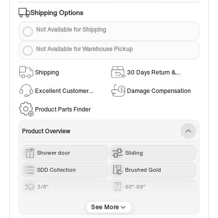
Shipping Options
Not Available for Shipping
Not Available for Warehouse Pickup
Shipping
30 Days Return &
Exchange Policy
Excellent Customer
Damage Compensation
Service
Product Parts Finder
Product Overview
Shower door
Sliding
SDD Collection
Brushed Gold
3/8"
60"-69"
76“