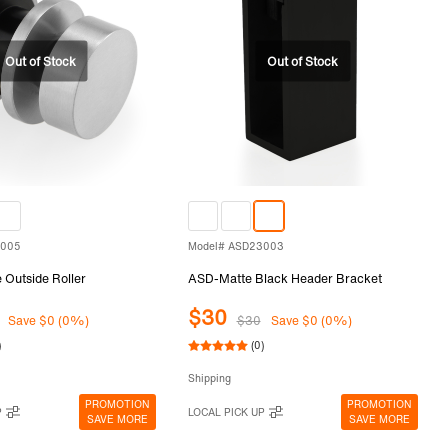
3005
Model# ASD23003
Outside Roller
ASD-Matte Black Header Bracket
$30
Save $0 (0%)
$30
Save $0 (0%)
)
(0)
Shipping
PROMOTION
PROMOTION
P
LOCAL PICK UP
SAVE MORE
SAVE MORE