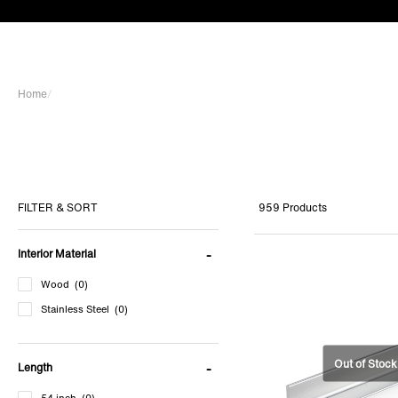
Home
/
959 Products
FILTER & SORT
Interior Material
Wood
(0)
Stainless Steel
(0)
Length