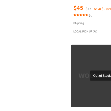
$45
$45
Save $0 (0
(0)
Shipping
LOCAL PICK UP