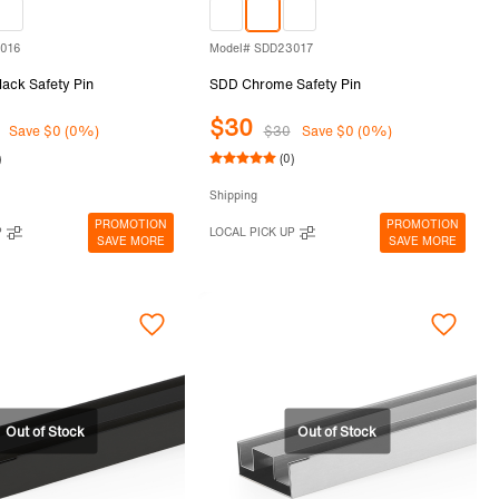
3016
Model# SDD23017
ack Safety Pin
SDD Chrome Safety Pin
$30
Save $0 (0%)
$30
Save $0 (0%)
)
(0)
Shipping
PROMOTION
PROMOTION
P
LOCAL PICK UP
SAVE MORE
SAVE MORE