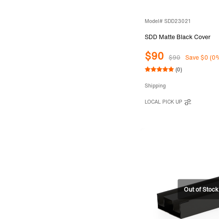
Model# SDD23021
SDD Matte Black Cover
$90
$90
Save $0 (0
(0)
Shipping
LOCAL PICK UP