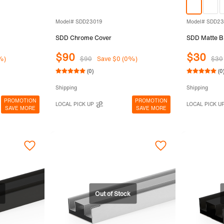
Model# SDD23019
Model# SDD2
SDD Chrome Cover
SDD Matte Bl
$90
$30
%)
$90
Save $0 (0%)
$30
(0)
(0
Shipping
Shipping
PROMOTION
PROMOTION
LOCAL PICK UP
LOCAL PICK U
SAVE MORE
SAVE MORE