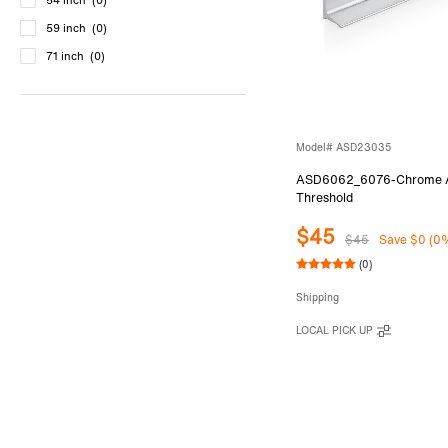
54 inch
(0)
59 inch
(0)
71 inch
(0)
Model# ASD23035
ASD6062_6076-Chrome An
Threshold
$45
$45
Save $0 (0
(0)
Shipping
LOCAL PICK UP