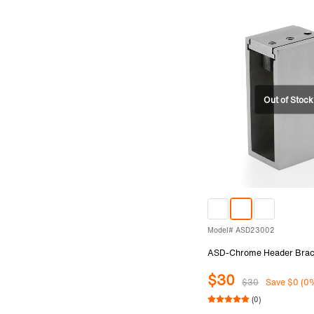
Model# ASD23002
ASD-Chrome Header Brac
$30
$30
Save $0 (0
(0)