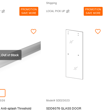
Shipping
PROMOTION
PROMOTION
P
LOCAL PICK UP
SAVE MORE
SAVE MORE
3026
Model# SDD23023
Anti-splash Threshold
SDD6076 GLASS DOOR