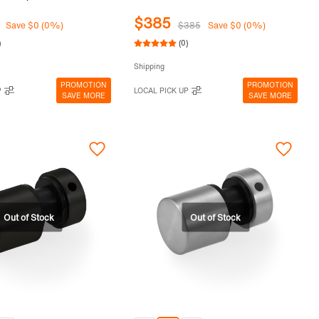
$385
Save $0 (0%)
$385
Save $0 (0%)
)
(0)
Shipping
PROMOTION
PROMOTION
P
LOCAL PICK UP
SAVE MORE
SAVE MORE