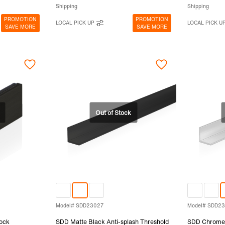
Shipping
Shipping
PROMOTION
PROMOTION
LOCAL PICK UP
LOCAL PICK U
SAVE MORE
SAVE MORE
Model# SDD23027
Model# SDD2
ock
SDD Matte Black Anti-splash Threshold
SDD Chrome 