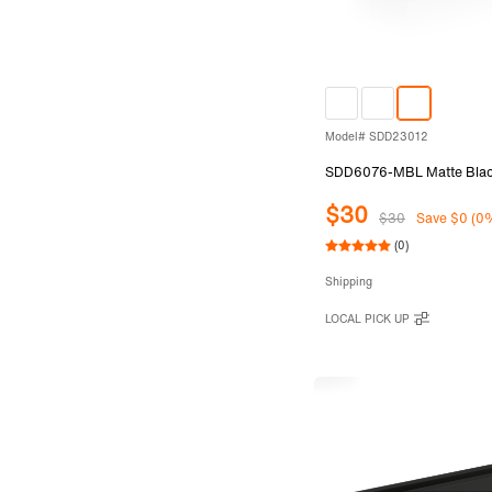
Model# SDD23012
SDD6076-MBL Matte Black 
$30
$30
Save $0 (0
(0)
Shipping
LOCAL PICK UP