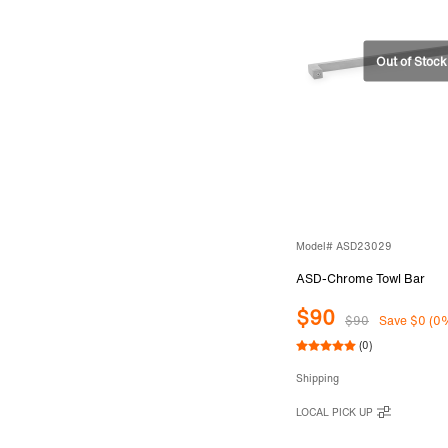
Model# ASD23029
ASD-Chrome Towl Bar
$90
$90
Save $0 (0
(0)
Shipping
LOCAL PICK UP