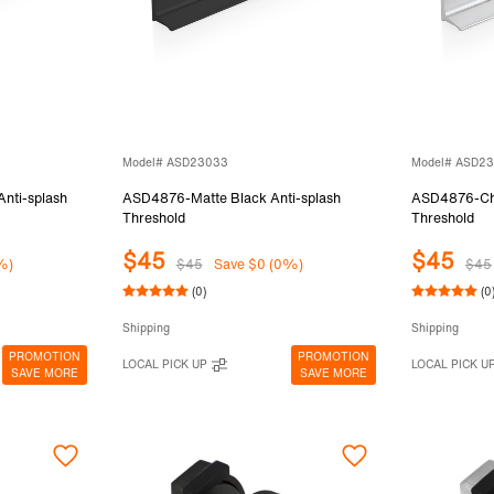
Model# ASD23033
Model# ASD2
ti-splash
ASD4876-Matte Black Anti-splash
ASD4876-Chr
Threshold
Threshold
$45
$45
%)
$45
Save $0 (0%)
$45
(0)
(0
Shipping
Shipping
PROMOTION
PROMOTION
LOCAL PICK UP
LOCAL PICK U
SAVE MORE
SAVE MORE