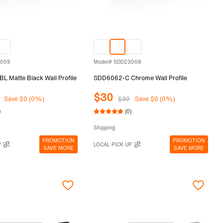
3009
Model# SDD23008
 Matte Black Wall Profile
SDD6062-C Chrome Wall Profile
$30
Save $0 (0%)
$30
Save $0 (0%)
)
(0)
Shipping
PROMOTION
PROMOTION
P
LOCAL PICK UP
SAVE MORE
SAVE MORE