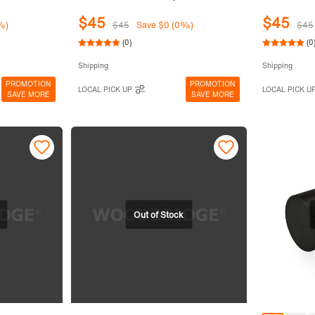
$45
$45
%)
$45
Save $0 (0%)
$45
(0)
(0
Shipping
Shipping
PROMOTION
PROMOTION
LOCAL PICK UP
LOCAL PICK U
SAVE MORE
SAVE MORE