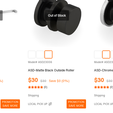
Model# ASD23006
Model# ASD2
ASD-Matte Black Outside Roller
ASD-Chrome 
$30
$30
%)
$30
Save $0 (0%)
$30
(0)
(0
Shipping
Shipping
PROMOTION
PROMOTION
LOCAL PICK UP
LOCAL PICK U
SAVE MORE
SAVE MORE