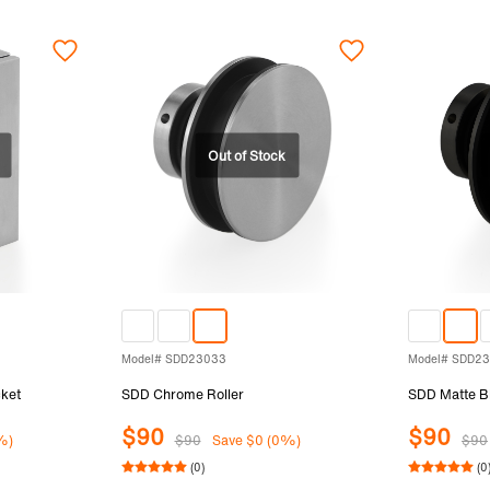
Model# SDD23033
Model# SDD2
ket
SDD Chrome Roller
SDD Matte Bl
$90
$90
%)
$90
Save $0 (0%)
$90
(0)
(0