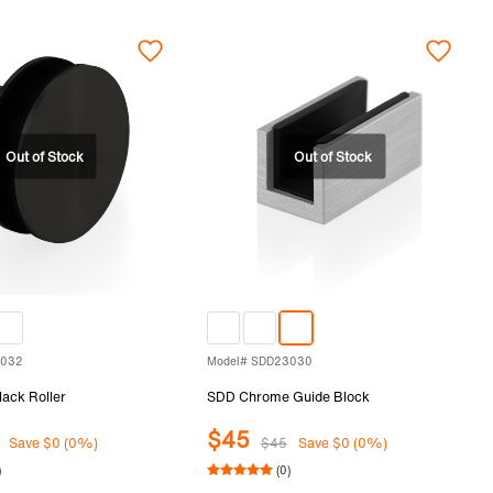
3032
Model# SDD23030
ack Roller
SDD Chrome Guide Block
$45
Save $0 (0%)
$45
Save $0 (0%)
)
(0)