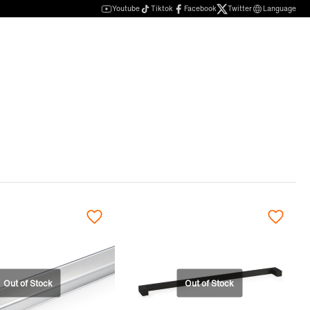
Youtube
Tiktok
Facebook
Twitter
Language