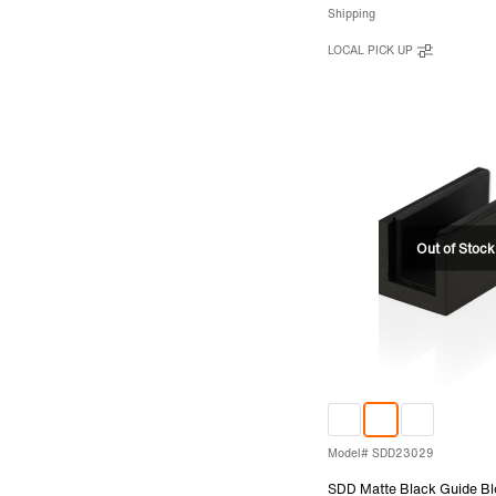
Shipping
LOCAL PICK UP
Model# SDD23029
SDD Matte Black Guide Bl