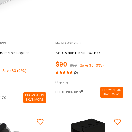
3032
Model# ASD23030
ome Anti-splash
ASD-Matte Black Towl Bar
$90
$90
Save $0 (0%)
Save $0 (0%)
(0)
)
Shipping
PROMOTION
LOCAL PICK UP
SAVE MORE
PROMOTION
P
SAVE MORE