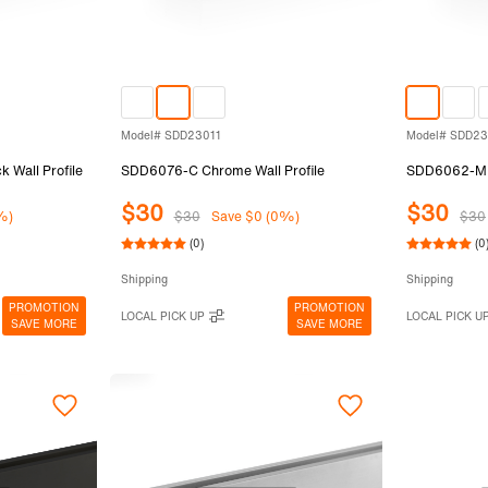
Model# SDD23011
Model# SDD2
Wall Profile
SDD6076-C Chrome Wall Profile
SDD6062-MBL
$30
$30
%)
$30
Save $0 (0%)
$30
(0)
(0
Shipping
Shipping
PROMOTION
PROMOTION
LOCAL PICK UP
LOCAL PICK U
SAVE MORE
SAVE MORE