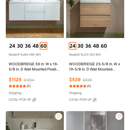
Model# NJ60-HW-WH
Model# NJ24-NO-WH
WOODBRIDGE 59 in. W x 19-
WOODBRIDGE 23-5/8 in. W x
5/8 in. D Wall Mounted Floating
19-5/8 in. D Wall Mounted
Vanity in Glossy White with
Floating Vanity in Natural Oak
$1129
$539
Resin Composite Vanity Top in
with Resin Composite Vanity
$1254
$598
Glossy White
Top in Glossy White
(0)
(0)
Shipping
Shipping
LOCAL PICK UP
LOCAL PICK UP