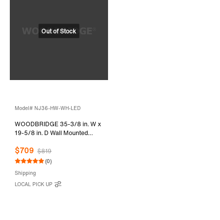
Model# NJ36-HW-WH-LED
WOODBRIDGE 35-3/8 in. W x
19-5/8 in. D Wall Mounted
Floating Vanity in Glossy White
$709
with Resin Composite Vanity
$819
Top in Glossy White
(0)
Shipping
LOCAL PICK UP