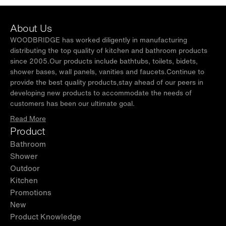
About Us
WOODBRIDGE has worked diligently in manufacturing
distributing the top quality of kitchen and bathroom products
since 2005.Our products include bathtubs, toilets, bidets,
shower bases, wall panels, vanities and faucets.Continue to
provide the best quality products,stay ahead of our peers in
developing new products to accommodate the needs of
customers has been our ultimate goal.
Read More
Product
Bathroom
Shower
Outdoor
Kitchen
Promotions
New
Product Knowledge