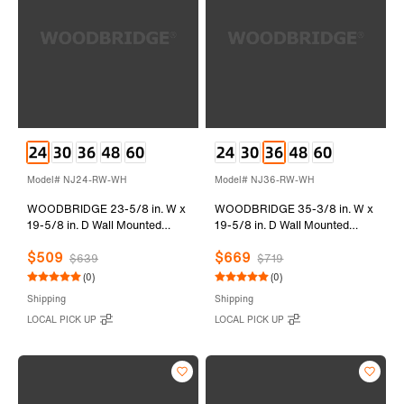
Model# NJ24-RW-WH
Model# NJ36-RW-WH
WOODBRIDGE 23-5/8 in. W x
WOODBRIDGE 35-3/8 in. W x
19-5/8 in. D Wall Mounted
19-5/8 in. D Wall Mounted
Floating Vanity in Rose Wood
Floating Vanity in Rose Wood
$509
$669
with Resin Composite Vanity
with Resin Composite Vanity
$639
$719
Top in Glossy White
Top in Glossy White
(0)
(0)
Shipping
Shipping
LOCAL PICK UP
LOCAL PICK UP