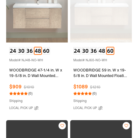
Model# NJ48-NO-WH
Model# NJ60-NO-WH
WOODBRIDGE 47-1/4 in. W x
WOODBRIDGE 59 in. W x 19-
19-5/8 in. D Wall Mounted
5/8 in. D Wall Mounted Floating
Floating Vanity in Natural Oak
Vanity in Natural Oak with
$909
$1089
with Resin Composite Vanity
Resin Composite Vanity Top in
$1010
$1210
Top in Glossy White
Glossy White
(0)
(0)
Shipping
Shipping
LOCAL PICK UP
LOCAL PICK UP