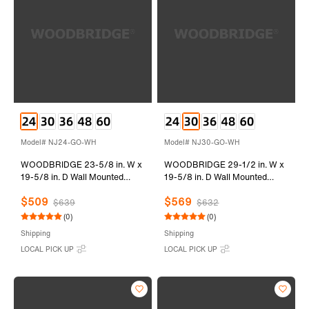
Model# NJ24-GO-WH
Model# NJ30-GO-WH
WOODBRIDGE 23-5/8 in. W x
WOODBRIDGE 29-1/2 in. W x
19-5/8 in. D Wall Mounted
19-5/8 in. D Wall Mounted
Floating Vanity in Grey Oak
Floating Vanity in Grey Oak
$509
$569
with Resin Composite Vanity
with Resin Composite Vanity
$639
$632
Top in Glossy White
Top in Glossy White
(0)
(0)
Shipping
Shipping
LOCAL PICK UP
LOCAL PICK UP