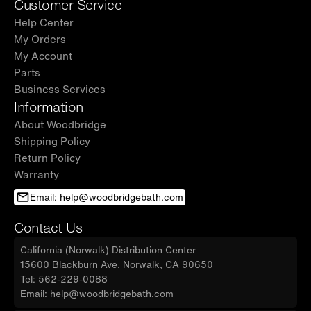
Customer Service
Help Center
My Orders
My Account
Parts
Business Services
Information
About Woodbridge
Shipping Policy
Return Policy
Warranty
Email: help@woodbridgebath.com
Contact Us
California (Norwalk) Distribution Center
15600 Blackburn Ave, Norwalk, CA 90650
Tel: 562-229-0088
Email: help@woodbridgebath.com