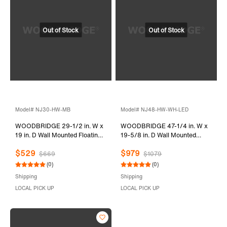
Model# NJ30-HW-MB
Model# NJ48-HW-WH-LED
WOODBRIDGE 29-1/2 in. W x
WOODBRIDGE 47-1/4 in. W x
19 in. D Wall Mounted Floating
19-5/8 in. D Wall Mounted
Vanity in Glossy White with
Floating Vanity in Glossy White
$529
$979
Quartz Sand Composite Vanity
with Resin Composite Vanity
$669
$1079
Top in Matte Black
Top in Glossy White
(0)
(0)
Shipping
Shipping
LOCAL PICK UP
LOCAL PICK UP