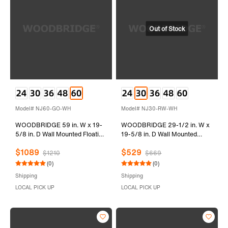
Model# NJ60-GO-WH
Model# NJ30-RW-WH
WOODBRIDGE 59 in. W x 19-
WOODBRIDGE 29-1/2 in. W x
5/8 in. D Wall Mounted Floating
19-5/8 in. D Wall Mounted
Vanity in Grey Oak with Resin
Floating Vanity in Rose Wood
$1089
$529
Composite Vanity Top in Glossy
with Resin Composite Vanity
$1210
$669
White
Top in Glossy White
(0)
(0)
Shipping
Shipping
LOCAL PICK UP
LOCAL PICK UP