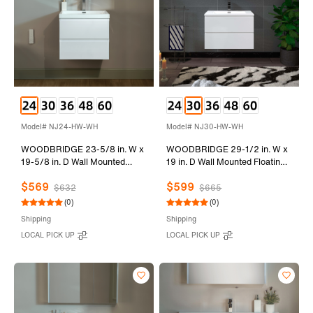
Model# NJ24-HW-WH
Model# NJ30-HW-WH
WOODBRIDGE 23-5/8 in. W x
WOODBRIDGE 29-1/2 in. W x
19-5/8 in. D Wall Mounted
19 in. D Wall Mounted Floating
Floating Vanity in Glossy White
Vanity in Glossy White with
$569
$599
with Resin Composite Vanity
Resin Composite Vanity Top in
$632
$665
Top in Glossy White
Glossy White
(0)
(0)
Shipping
Shipping
LOCAL PICK UP
LOCAL PICK UP