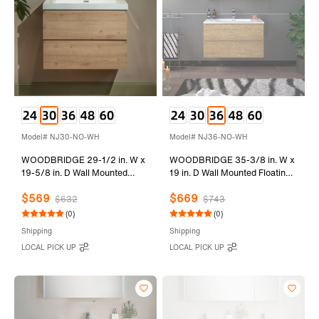
Model# NJ30-NO-WH
Model# NJ36-NO-WH
WOODBRIDGE 29-1/2 in. W x
WOODBRIDGE 35-3/8 in. W x
19-5/8 in. D Wall Mounted
19 in. D Wall Mounted Floating
Floating Vanity in Natural Oak
Vanity in Natural Oak with
$569
$669
with Resin Composite Vanity
Resin Composite Vanity Top in
$632
$743
Top in Glossy White
Glossy White
(0)
(0)
Shipping
Shipping
LOCAL PICK UP
LOCAL PICK UP