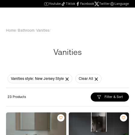
Youtube
Tiktok
Facebook
Twitter
Language
Home
/
Bathroom
/
Vanities
/
Vanities
Vanities style:
New Jersey Style
Clear All
Filter & Sort
23 Products