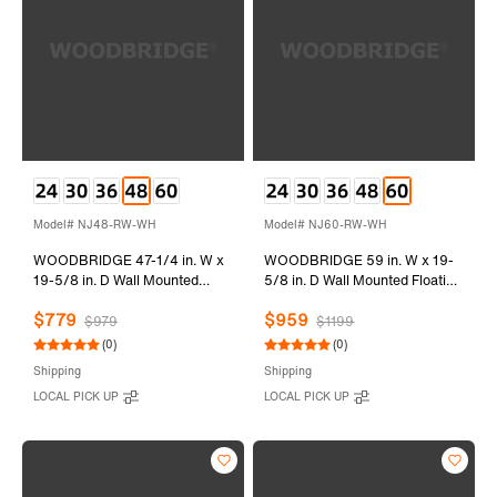
Model# NJ48-RW-WH
Model# NJ60-RW-WH
WOODBRIDGE 47-1/4 in. W x
WOODBRIDGE 59 in. W x 19-
19-5/8 in. D Wall Mounted
5/8 in. D Wall Mounted Floating
Floating Vanity in Rose Wood
Vanity in Rose Wood with Resin
$779
$959
with Resin Composite Vanity
Composite Vanity Top in Glossy
$979
$1199
Top in Glossy White
White
(0)
(0)
Shipping
Shipping
LOCAL PICK UP
LOCAL PICK UP