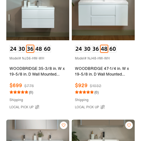
Model# NJ36-HW-WH
Model# NJ48-HW-WH
WOODBRIDGE 35-3/8 in. W x
WOODBRIDGE 47-1/4 in. W x
19-5/8 in. D Wall Mounted
19-5/8 in. D Wall Mounted
Floating Vanity in Glossy White
Floating Vanity in Glossy White
$699
$929
with Resin Composite Vanity
with Resin Composite Vanity
$776
$1032
Top in Glossy White
Top in Glossy White
(0)
(0)
Shipping
Shipping
LOCAL PICK UP
LOCAL PICK UP