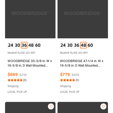
Model# NJ36-GO-WH
Model# NJ48-GO-WH
WOODBRIDGE 35-3/8 in. W x
WOODBRIDGE 47-1/4 in. W x
19-5/8 in. D Wall Mounted
19-5/8 in. D Wall Mounted
Floating Vanity in Grey Oak
Floating Vanity in Grey Oak
$669
$779
with Resin Composite Vanity
with Resin Composite Vanity
$719
$979
Top in Glossy White
Top in Glossy White
(0)
(0)
Shipping
Shipping
LOCAL PICK UP
LOCAL PICK UP