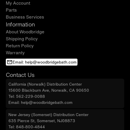
My Account
Parts
Business Services
Information
About Woodbridge
Shipping Policy
Return Policy
Warranty
Email: help@woodbridgebath.com
Contact Us
California (Norwalk) Distribution Center
15600 Blackburn Ave, Norwalk, CA 90650
Tel: 562-229-0088
Email: help@woodbridgebath.com
New Jersey (Somerset) Distribution Center
635 Pierce St, Somerset, NJ08873
Tel: 848-800-4844