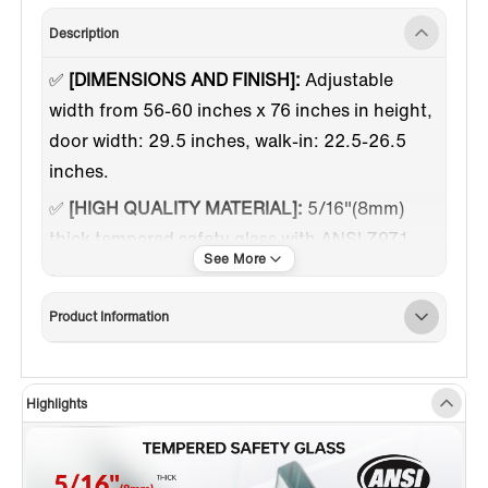
Description
✅
[DIMENSIONS AND FINISH]:
Adjustable
width from 56-60 inches x 76 inches in height,
door width: 29.5 inches, walk-in: 22.5-26.5
inches.
✅
[HIGH QUALITY MATERIAL]:
5/16"(8mm)
thick tempered safety glass with ANSI Z97.1
certified, for easy cleaning and to resist water
spots; Large solid stainless steel rollers
Product Information
creating a quiet, smooth and effortless sliding.
✅
[WATER & STAIN RESISTANT GLASS
COATING]:
This coating helps protect against
Highlights
staining and hard water build-up. It is easier to
clean and maintenance, yet maintains its high