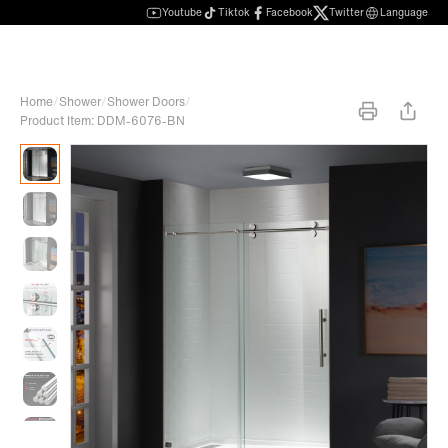
Youtube
Tiktok
Facebook
Twitter
Language
Home
/
Shower
/
Shower Doors
/
Product Item: DDM-6076-BN