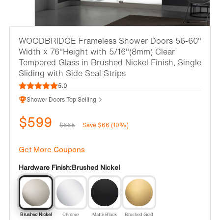
WOODBRIDGE Frameless Shower Doors 56-60"
Width x 76"Height with 5/16"(8mm) Clear
Tempered Glass in Brushed Nickel Finish, Single
Sliding with Side Seal Strips
5.0
Shower Doors Top Selling
$599
$665
Save $66 (10%)
Get More Coupons
Hardware Finish:
Brushed Nickel
Brushed Nickel
Chrome
Matte Black
Brushed Gold