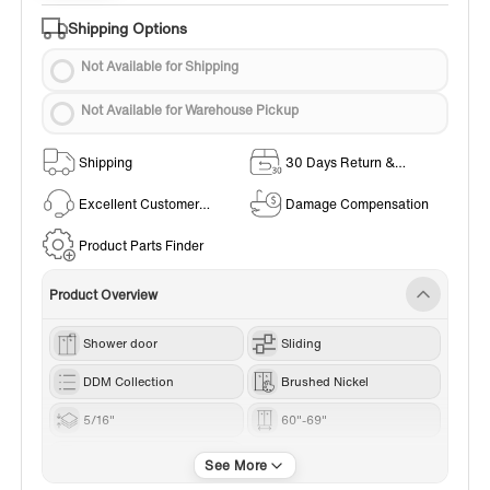
Shipping Options
Not Available for Shipping
Not Available for Warehouse Pickup
Shipping
30 Days Return &
Exchange Policy
Excellent Customer
Damage Compensation
Service
Product Parts Finder
Product Overview
Shower door
Sliding
DDM Collection
Brushed Nickel
5/16"
60"-69"
76“