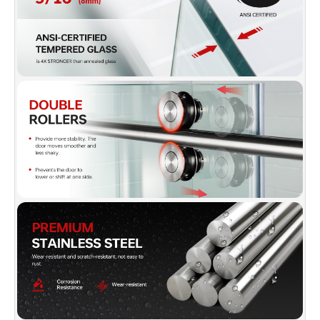
gloss, bright, shiny and clean as new even
after long time.
✅
[FRAMELESS & REVERSIBLE DOOR]:
The
Frameless design makes your bathroom more
modern and bright. Also convinient to slide
open your shower door using the pull handle.
The reversible option on the door allows you to
customize the look of your bathroom,
depending on user prefernce. The doors DO
NOT allow for any adjustment for out of plumb
walls. For proper installation, all wals must be
at right angles and be plumb. This will prevent
any gaps that may cause leaks and will have
everything look perfect and give the
installation a nice look that will continue to
function for years to come.