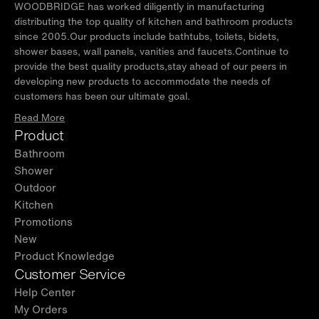
and meet the Massachusetts Plumbing & Gas
WOODBRIDGE has worked diligently in manufacturing
Code.Our well training customer service team
distributing the top quality of kitchen and bathroom products
since 2005.Our products include bathtubs, toilets, bidets,
is always here to help with any question or
shower bases, wall panels, vanities and faucets.Continue to
inquiry.
provide the best quality products,stay ahead of our peers in
developing new products to accommodate the needs of
✅
[PACKAGE INCLUDED]:
1 Sliding door, 1
customers has been our ultimate goal.
fixed panel, hardware pack, and an illustrated
Read More
step-by-step guide. Shower base and wall kit
Product
are NOT included. Search for WOODBRIDGE
shower base & wall separately. They can also
Bathroom
be used without a shower base.
Shower
Outdoor
Kitchen
Promotions
New
Product Knowledge
Customer Service
Help Center
My Orders